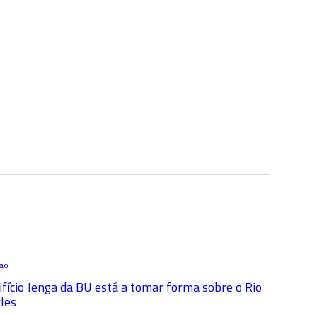
ção
ifício Jenga da BU está a tomar forma sobre o Rio
les