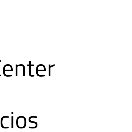
Center
cios