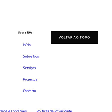
Sobre Nós
VOLTAR AO TOPO
Início
Sobre Nós
Serviços
Projectos
Contacto
rmos e Condições
Políticas de Privacidade