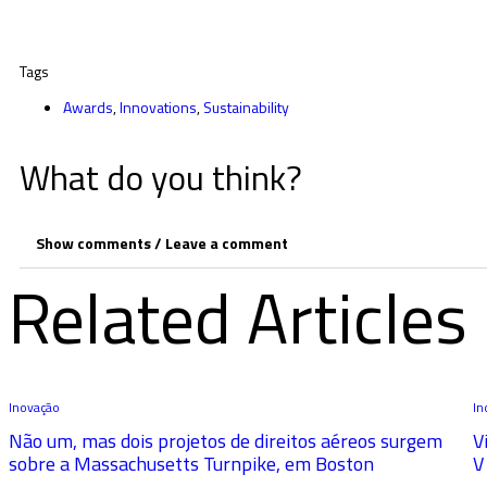
Tags
Awards
,
Innovations
,
Sustainability
What do you think?
Show comments / Leave a comment
Related Articles
Inovação
In
Não um, mas dois projetos de direitos aéreos surgem
V
sobre a Massachusetts Turnpike, em Boston
V