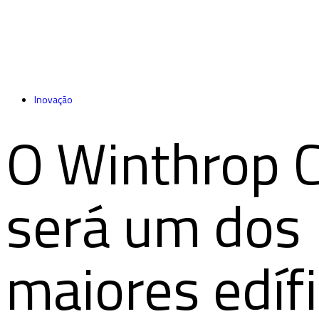
Inovação
O Winthrop 
será um dos
maiores edífi