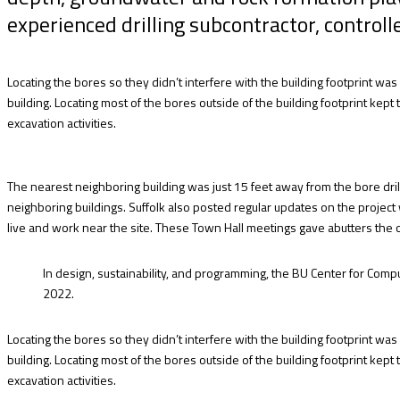
experienced drilling subcontractor, controlle
Locating the bores so they didn’t interfere with the building footprint wa
building. Locating most of the bores outside of the building footprint ke
excavation activities.
The nearest neighboring building was just 15 feet away from the bore dril
neighboring buildings. Suffolk also posted regular updates on the project
live and work near the site. These Town Hall meetings gave abutters the 
In design, sustainability, and programming, the BU Center for Compu
2022.
Locating the bores so they didn’t interfere with the building footprint wa
building. Locating most of the bores outside of the building footprint ke
excavation activities.