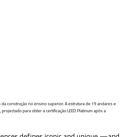
da construção no ensino superior. A estrutura de 19 andares e
projectado para obter a certificação LEED Platinum após a
iences defines iconic and unique —and