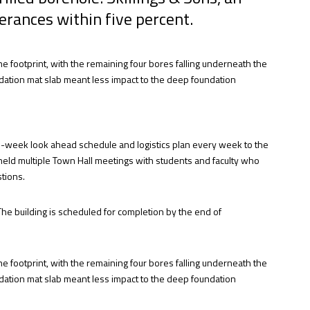
lerances within five percent.
he footprint, with the remaining four bores falling underneath the
undation mat slab meant less impact to the deep foundation
two-week look ahead schedule and logistics plan every week to the
 held multiple Town Hall meetings with students and faculty who
tions.
The building is scheduled for completion by the end of
he footprint, with the remaining four bores falling underneath the
undation mat slab meant less impact to the deep foundation