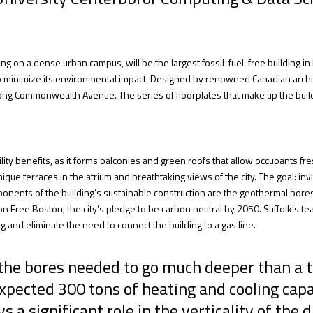
ing on a dense urban campus, will be the largest fossil-fuel-free building 
o minimize its environmental impact. Designed by renowned Canadian archi
 along Commonwealth Avenue. The series of floorplates that make up the buil
ty benefits, as it forms balconies and green roofs that allow occupants fresh
 unique terraces in the atrium and breathtaking views of the city. The goal: in
nents of the building’s sustainable construction are the geothermal bores, a
 Free Boston, the city’s pledge to be carbon neutral by 2050. Suffolk’s team
g and eliminate the need to connect the building to a gas line.
, the bores needed to go much deeper than a
xpected 300 tons of heating and cooling capac
 significant role in the verticality of the dr