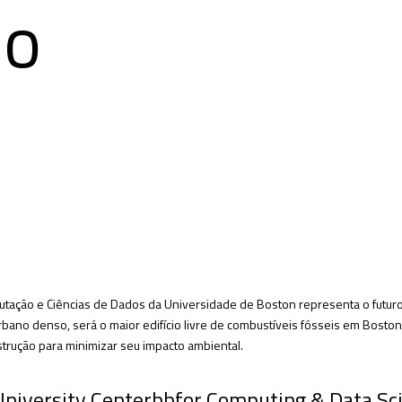
do
tação e Ciências de Dados da Universidade de Boston representa o futuro 
ano denso, será o maior edifício livre de combustíveis fósseis em Boston, 
trução para minimizar seu impacto ambiental.
 University Centerbbfor Computing & Data Sc