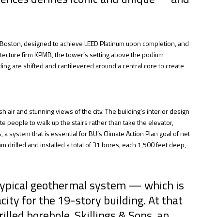
in Boston, designed to achieve LEED Platinum upon completion, and
tecture firm KPMB, the tower’s setting above the podium
ding are shifted and cantilevered around a central core to create
 air and stunning views of the city. The building’s interior design
vite people to walk up the stairs rather than take the elevator,
 system that is essential for BU’s Climate Action Plan goal of net
 drilled and installed a total of 31 bores, each 1,500 feet deep,
 typical geothermal system — which is
ity for the 19-story building. At that
illed borehole. Skillings & Sons, an