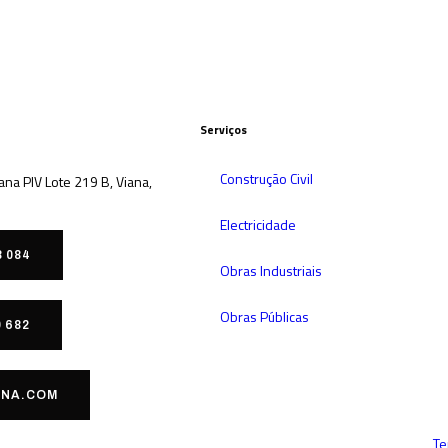
Serviços
Construção Civil
iana PIV Lote 219 B, Viana,
Electricidade
8 084
Obras Industriais
Obras Públicas
0 682
NA.COM
Te