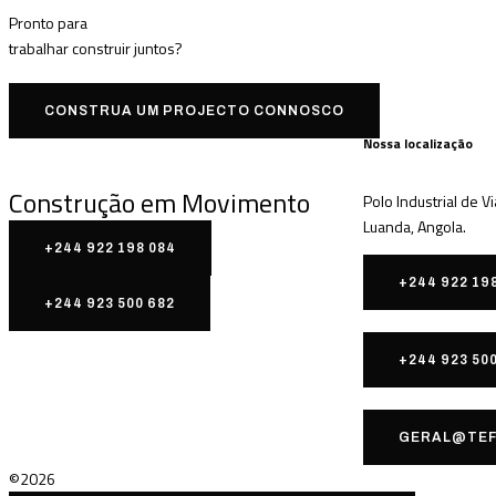
Pronto para
trabalhar
construir
juntos?
CONSTRUA UM PROJECTO CONNOSCO
Nossa localização
Construção em Movimento
Polo Industrial de V
Luanda, Angola.
+244 922 198 084
+244 922 19
+244 923 500 682
+244 923 50
GERAL@TEF
©2026