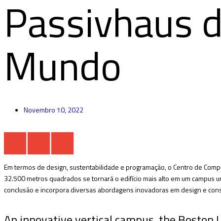
Passivhaus 
Mundo
Novembro 10, 2022
Em termos de design, sustentabilidade e programação, o Centro de Compu
32.500 metros quadrados se tornará o edifício mais alto em um campus urb
conclusão e incorpora diversas abordagens inovadoras em design e cons
An innovative vertical campus, the Boston