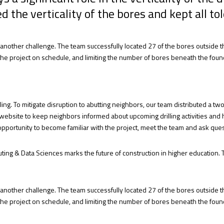
d the verticality of the bores and kept all to
s another challenge. The team successfully located 27 of the bores outside t
pt the project on schedule, and limiting the number of bores beneath the fo
ling. To mitigate disruption to abutting neighbors, our team distributed a 
 website to keep neighbors informed about upcoming drilling activities and
opportunity to become familiar with the project, meet the team and ask ques
ting & Data Sciences marks the future of construction in higher education. 
s another challenge. The team successfully located 27 of the bores outside t
pt the project on schedule, and limiting the number of bores beneath the fo