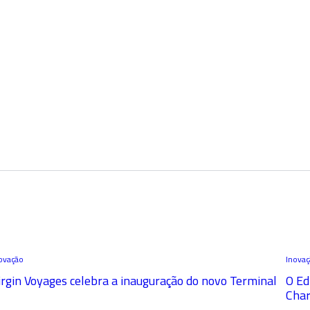
ovação
Inova
irgin Voyages celebra a inauguração do novo Terminal
O Ed
Char