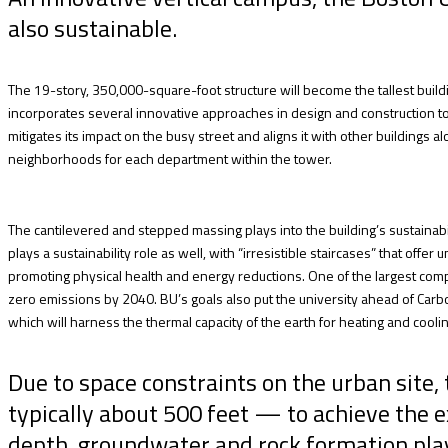
also sustainable.
The 19-story, 350,000-square-foot structure will become the tallest build
incorporates several innovative approaches in design and construction t
mitigates its impact on the busy street and aligns it with other buildings
neighborhoods for each department within the tower.
The cantilevered and stepped massing plays into the building’s sustainabili
plays a sustainability role as well, with “irresistible staircases” that offer
promoting physical health and energy reductions. One of the largest compo
zero emissions by 2040. BU’s goals also put the university ahead of Carbon
which will harness the thermal capacity of the earth for heating and coolin
Due to space constraints on the urban site
typically about 500 feet — to achieve the e
depth, groundwater and rock formation plays a